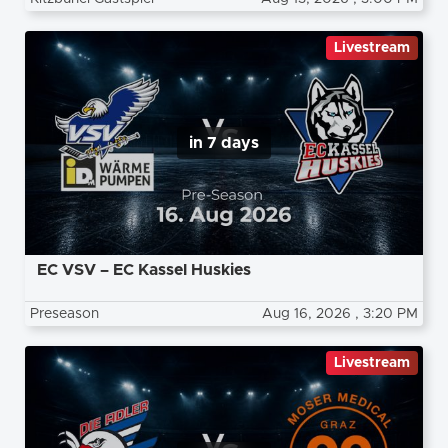
Livestream
in 7 days
EC VSV – EC Kassel Huskies
Preseason
Aug 16, 2026
, 3:20 PM
Livestream