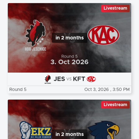
Livestream
in 2 months
JES
KFT
vs
Round 5
Oct 3, 2026
, 3:50 PM
Livestream
in 2 months