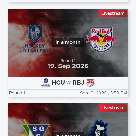
Livestream
in a month
HCU
RBJ
vs
Round 1
Sep 19, 2026
, 5:50 PM
Livestream