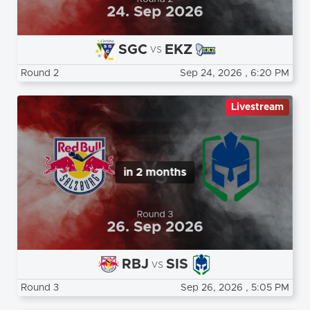
SGC
EKZ
vs
Round 2
Sep 24, 2026
, 6:20 PM
Livestream
in 2 months
RBJ
SIS
vs
Round 3
Sep 26, 2026
, 5:05 PM