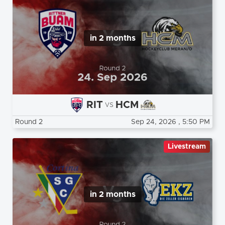
in 2 months
RIT
HCM
vs
Round 2
Sep 24, 2026
, 5:50 PM
Livestream
in 2 months