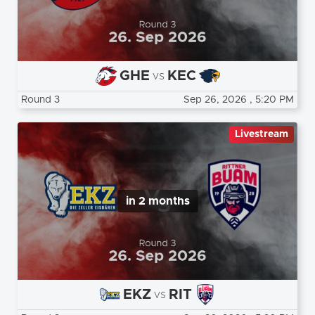
GHE
KEC
vs
Round 3
Sep 26, 2026
, 5:20 PM
Livestream
in 2 months
EKZ
RIT
vs