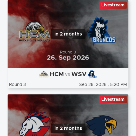
Livestream
in 2 months
HCM
WSV
vs
Round 3
Sep 26, 2026
, 5:20 PM
Livestream
in 2 months