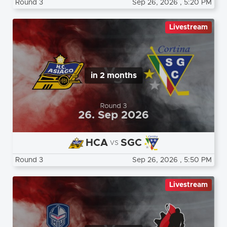
Round 3
Sep 26, 2026
, 5:20 PM
Livestream
in 2 months
HCA
SGC
vs
Round 3
Sep 26, 2026
, 5:50 PM
Livestream