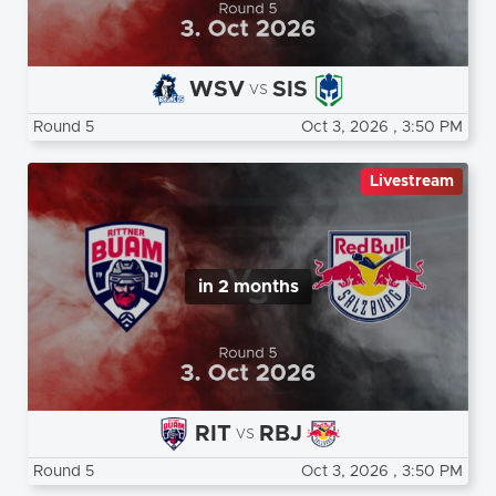
WSV
SIS
vs
Round 5
Oct 3, 2026
, 3:50 PM
Livestream
in 2 months
RIT
RBJ
vs
Round 5
Oct 3, 2026
, 3:50 PM