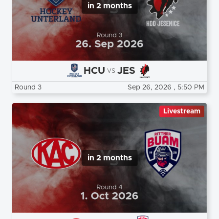
in 2 months
HCU
JES
vs
Round 3
Sep 26, 2026
, 5:50 PM
Livestream
in 2 months