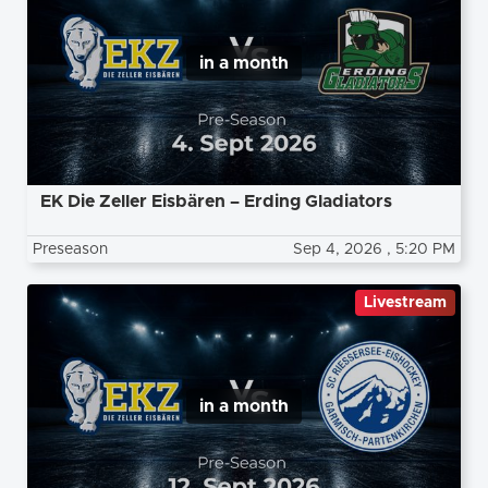
in a month
EK Die Zeller Eisbären – Erding Gladiators
Preseason
Sep 4, 2026
, 5:20 PM
Livestream
in a month