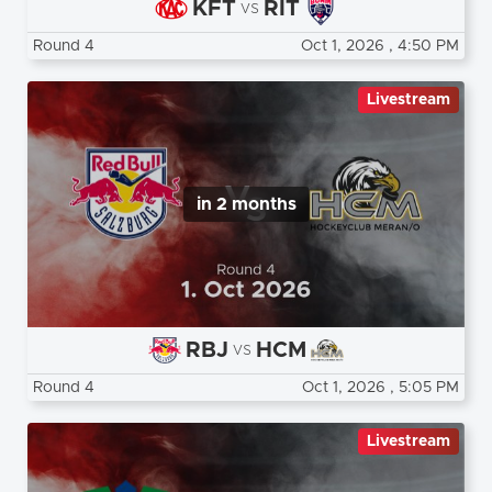
KFT
RIT
vs
Round 4
Oct 1, 2026
, 4:50 PM
Livestream
in 2 months
RBJ
HCM
vs
Round 4
Oct 1, 2026
, 5:05 PM
Livestream