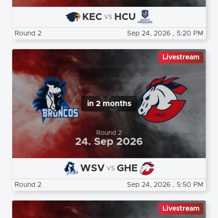
KEC
HCU
vs
Round 2
Sep 24, 2026
, 5:20 PM
Livestream
in 2 months
WSV
GHE
vs
Round 2
Sep 24, 2026
, 5:50 PM
Livestream