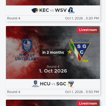
KEC
WSV
vs
Round 4
Oct 1, 2026
, 5:20 PM
Livestream
in 2 months
HCU
SGC
vs
Round 4
Oct 1, 2026
, 5:50 PM
Livestream