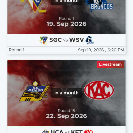
in a month
SGC
WSV
vs
Round 1
Sep 19, 2026
, 6:20 PM
Livestream
in a month
HCA
KFT
vs