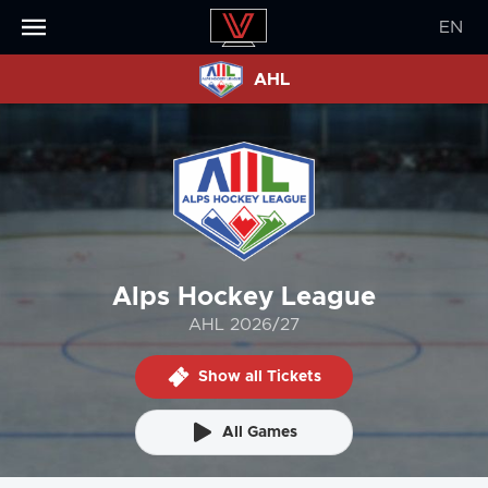
EN
AHL
Alps Hockey League
AHL 2026/27
Show all Tickets
All Games