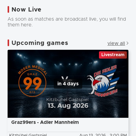
Now Live
As soon as matches are broadcast live, you will find
them here.
Upcoming games
view all
Livestream
in 4 days
Graz99ers - Adler Mannheim
Kitzbühel Gastspiel
Aug 13, 2026
, 3:00 PM