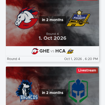
in 2 months
GHE
HCA
vs
Round 4
Oct 1, 2026
, 6:20 PM
Livestream
in 2 months