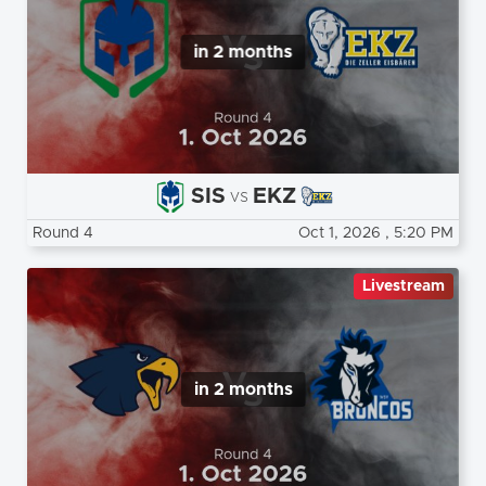
in 2 months
SIS
EKZ
vs
Round 4
Oct 1, 2026
, 5:20 PM
Livestream
in 2 months