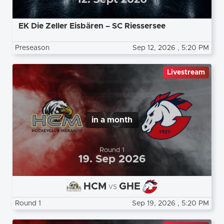
EK Die Zeller Eisbären – SC Riessersee
Preseason
Sep 12, 2026
, 5:20 PM
Livestream
in a month
HCM
GHE
vs
Round 1
Sep 19, 2026
, 5:20 PM