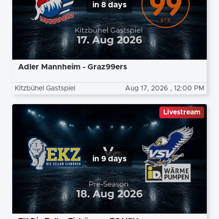
in 8 days
Adler Mannheim - Graz99ers
Kitzbühel Gastspiel
Aug 17, 2026
, 12:00 PM
Livestream
in 9 days