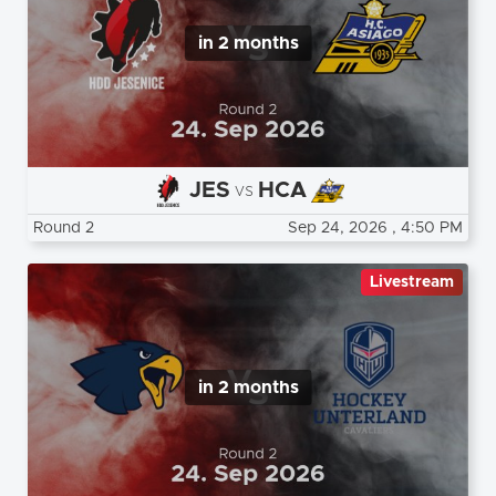
in 2 months
JES
HCA
vs
Round 2
Sep 24, 2026
, 4:50 PM
Livestream
in 2 months