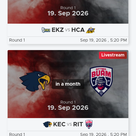
EKZ
HCA
vs
Round 1
Sep 19, 2026
, 5:20 PM
Livestream
in a month
KEC
RIT
vs
Round 1
Sep 19, 2026
, 5:20 PM