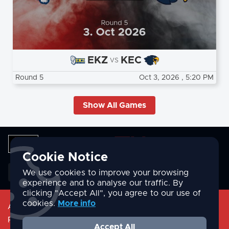
EKZ
KEC
vs
Round 5
Oct 3, 2026
, 5:20 PM
Show All Games
Cookie Notice
English
We use cookies to improve your browsing
experience and to analyse our traffic. By
clicking "Accept All", you agree to our use of
cookies.
More info
About
Privacy Policy
Accept All