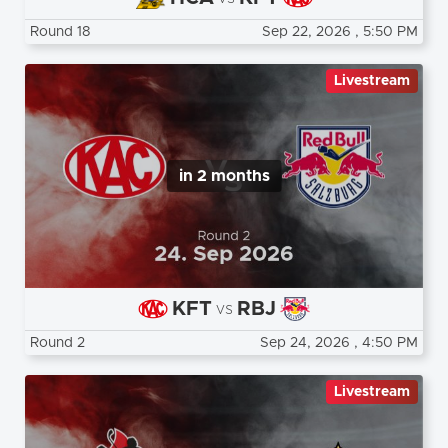
Round 18
Sep 22, 2026
, 5:50 PM
Livestream
in 2 months
KFT
RBJ
vs
Round 2
Sep 24, 2026
, 4:50 PM
Livestream