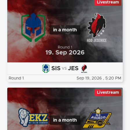
Livestream
in a month
SIS
JES
vs
Round 1
Sep 19, 2026
, 5:20 PM
Livestream
in a month