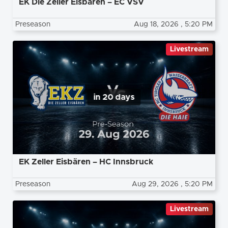
EK Die Zeller Eisbären – EC VSV
Preseason
Aug 18, 2026
, 5:20 PM
Livestream
in 20 days
EK Zeller Eisbären – HC Innsbruck
Preseason
Aug 29, 2026
, 5:20 PM
Livestream