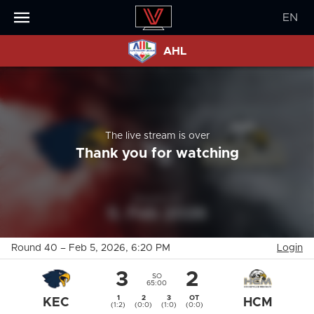
EN
AHL
The live stream is over
Thank you for watching
Round 40
–
Feb 5, 2026
, 6:20 PM
Login
3
2
SO
65:00
1
2
3
OT
KEC
HCM
(1:2)
(0:0)
(1:0)
(0:0)