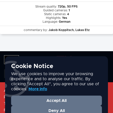
Stream quality:
720p, 50 FPS
Guided cameras:
1
Static cameras:
4
Highlights:
Yes
Language:
German
commentary by:
Jakob Koppitsch, Lukas Etz
Cookie Notice
English
We use cookies to improve your browsing
experience and to analyse our traffic. By
clicking "Accept All", you agree to our use of
cookies.
More info
About
Privacy Policy
Accept All
Terms & Conditions
FAQ/Help
Deny All