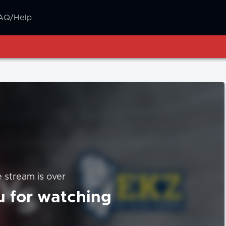
AQ/Help
e stream is over
 for watching