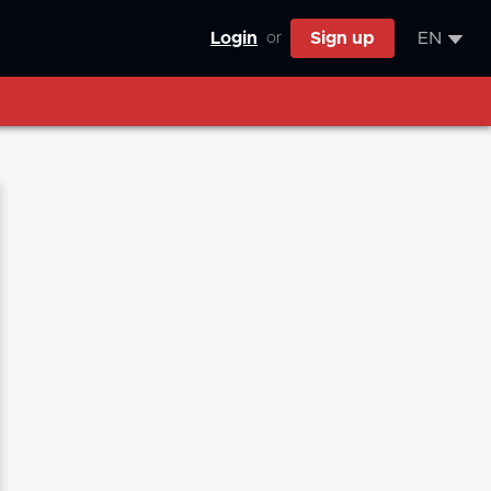
Login
Sign up
EN
or