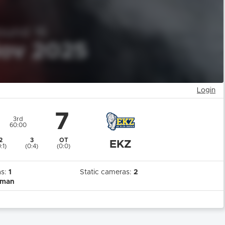
Login
7
3rd
60:00
2
3
OT
EKZ
:1)
(0:4)
(0:0)
as:
1
Static cameras:
2
rman