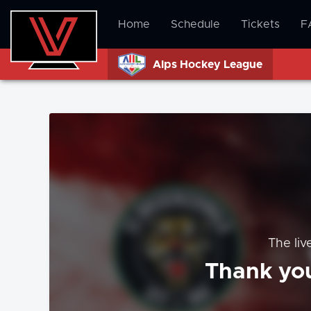
Home
Schedule
Tickets
F
Alps Hockey League
The liv
Thank you