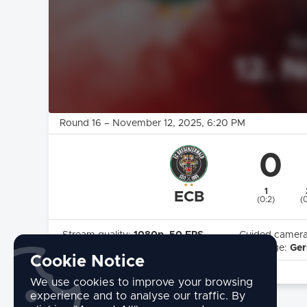
Round 16
–
November 12, 2025
, 6:20 PM
0
1
ECB
(0:2)
(0
Stream quality:
1080p, 50 FPS
Guided camer
Highlights:
Yes
Language:
Ge
Cookie Notice
commentary by:
Florian Kleber
We use cookies to improve your browsing
experience and to analyse our traffic. By