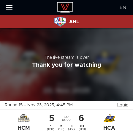
EN
AHL
The live stream is over
Thank you for watching
Round 15
–
Nov 23, 2025
, 4:45 PM
Login
5
6
SO
65:00
1
2
3
OT
HCM
HCA
(0:0)
(1:3)
(4:2)
(0:0)