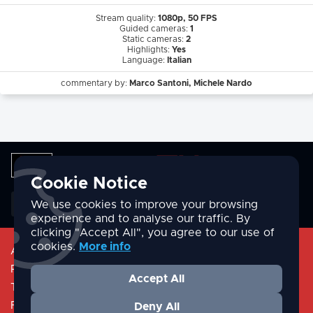
Stream quality:
1080p, 50 FPS
Guided cameras:
1
Static cameras:
2
Highlights:
Yes
Language:
Italian
commentary by:
Marco Santoni, Michele Nardo
Cookie Notice
English
We use cookies to improve your browsing
experience and to analyse our traffic. By
clicking "Accept All", you agree to our use of
cookies.
More info
About
Privacy Policy
Accept All
Terms & Conditions
FAQ/Help
Deny All