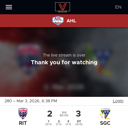
EN
AHL
The live stream is over
Thank you for watching
280
–
Mar 3, 2026
, 6:38 PM
Login
2
3
3rd
60:00
1
2
3
OT
RIT
SGC
(0:1)
(1:1)
(1:1)
(0:0)