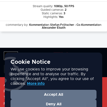
Stream quality:
1080p, 50 FPS
Guided cameras:
2
Static cameras:
3
Highlights:
Yes
commentary by:
Kommentator: Stefan Frötscher - Co-Kommentator:
Alexander Eisath
Cookie Notice
English
We use cookies to improve your browsing
experience and to analyse our traffic. By
clicking "Accept All", you agree to our use of
cookies.
More info
About
Privacy Policy
Accept All
Terms & Conditions
FAQ/Help
Deny All