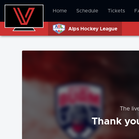
Home
Schedule
Tickets
F
Alps Hockey League
The liv
Thank you