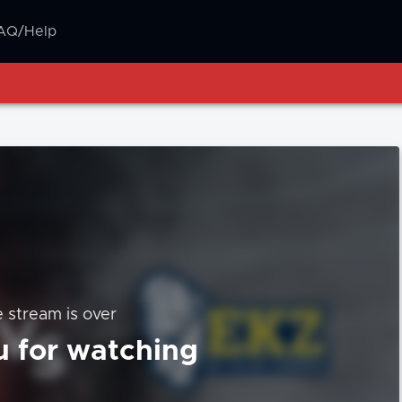
AQ/Help
e stream is over
 for watching