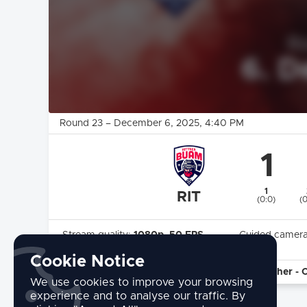
Round 23
–
December 6, 2025
, 4:40 PM
1
1
RIT
(0:0)
(
Stream quality:
1080p, 50 FPS
Guided camer
Highlights:
Yes
Cookie Notice
commentary by:
Kommentator: Stefan Frötscher - 
We use cookies to improve your browsing
experience and to analyse our traffic. By