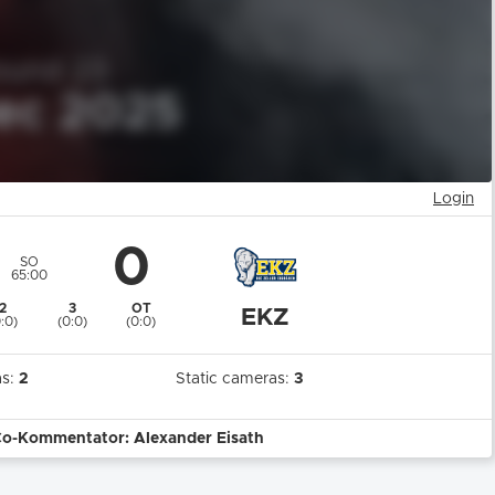
Login
0
SO
65:00
2
3
OT
EKZ
0:0)
(0:0)
(0:0)
as:
2
Static cameras:
3
Co-Kommentator: Alexander Eisath