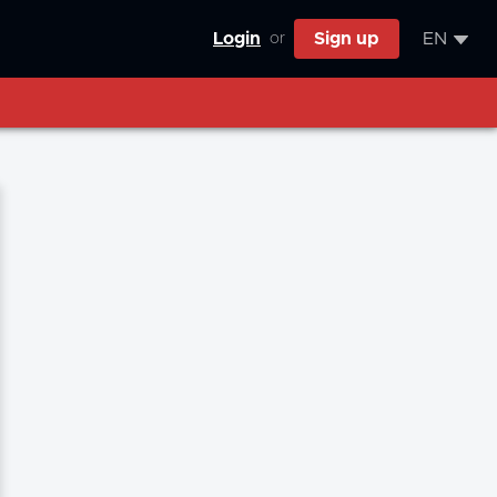
Login
Sign up
EN
or