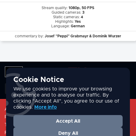
Stream quality:
1080p, 50 FPS
Guided cameras:
3
Static cameras:
4
Highlights:
Yes
Language:
German
commentary by:
Josef "Peppi" Grabmayr & Dominik Wurzer
Cookie Notice
English
We use cookies to improve your browsing
experience and to analyse our traffic. By
clicking "Accept All", you agree to our use of
cookies.
More info
About
Privacy Policy
Accept All
Terms & Conditions
FAQ/Help
Deny All