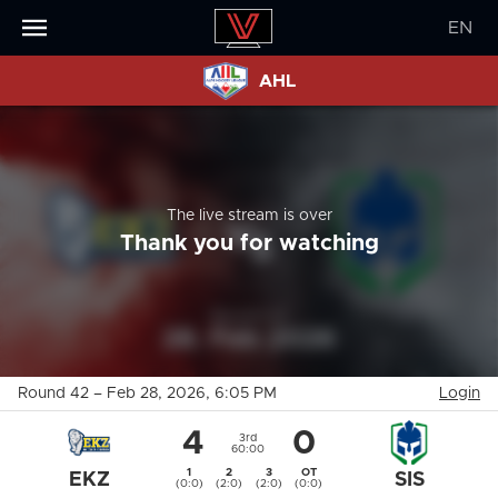
EN
AHL
The live stream is over
Thank you for watching
Round 42
–
Feb 28, 2026
, 6:05 PM
Login
4
0
3rd
60:00
1
2
3
OT
EKZ
SIS
(0:0)
(2:0)
(2:0)
(0:0)