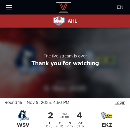
EN
AHL
The live stream is over
Thank you for watching
Round 15
–
Nov 9, 2025
, 4:50 PM
Login
2
4
3rd
60:00
1
2
3
OT
WSV
EKZ
(1:0)
(0:3)
(1:1)
(0:0)