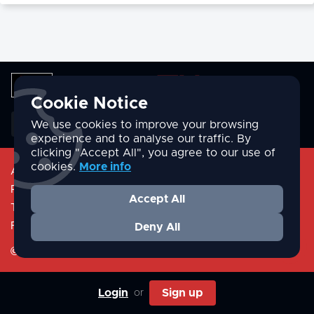
Cookie Notice
English
We use cookies to improve your browsing
experience and to analyse our traffic. By
clicking "Accept All", you agree to our use of
cookies.
More info
About
Privacy Policy
Accept All
Terms & Conditions
FAQ/Help
Deny All
©Valcome.tv
Login
Sign up
or