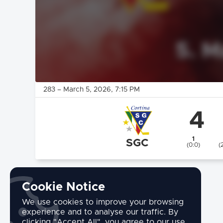
283
–
March 5, 2026
, 7:15 PM
4
1
SGC
(0:0)
(
Cookie Notice
We use cookies to improve your browsing
experience and to analyse our traffic. By
clicking "Accept All", you agree to our use