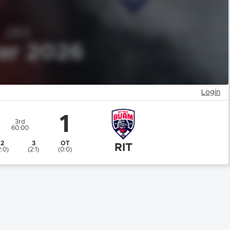
Login
1
3rd
60:00
2
3
OT
RIT
2:0)
(2:1)
(0:0)