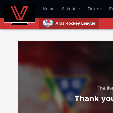
Home
Schedule
Tickets
F
Alps Hockey League
The liv
Thank you