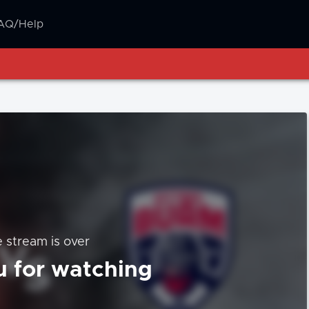
AQ/Help
e stream is over
 for watching