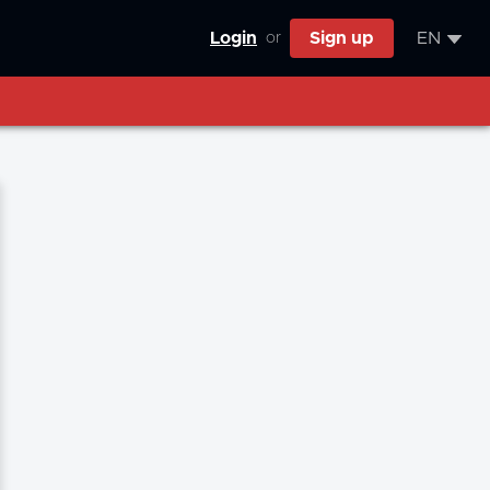
Login
Sign up
EN
or