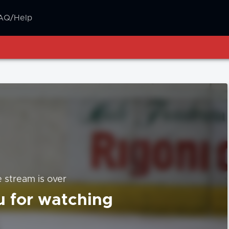
AQ/Help
e stream is over
 for watching