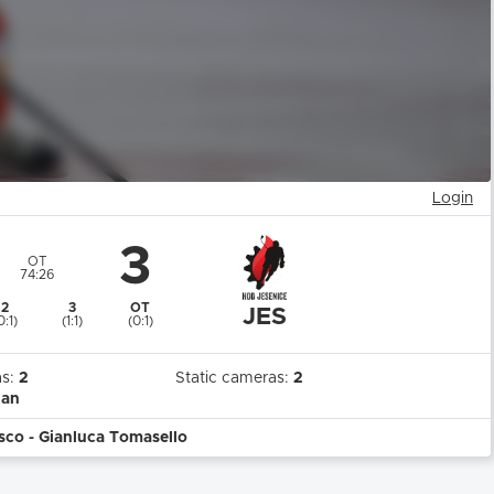
Login
3
OT
74:26
2
3
OT
JES
0:1)
(1:1)
(0:1)
as:
2
Static cameras:
2
ian
sco - Gianluca Tomasello