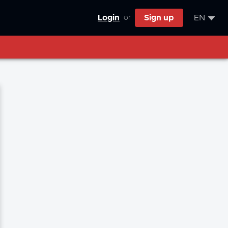
Login
Sign up
EN
or