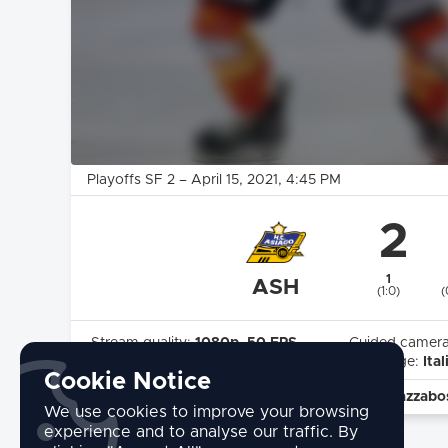
Playoffs SF 2
–
April 15, 2021
, 4:45 PM
2
1
ASH
(1:0)
(
Stream quality:
1080p, 50 FPS
Guided camer
Highlights:
Yes
Language:
Ital
Cookie Notice
commentary by:
Cesare Pivotto - Michele Strazzabo
We use cookies to improve your browsing
experience and to analyse our traffic. By