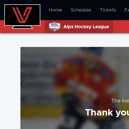
Home
Schedule
Tickets
F
Alps Hockey League
The liv
Thank you